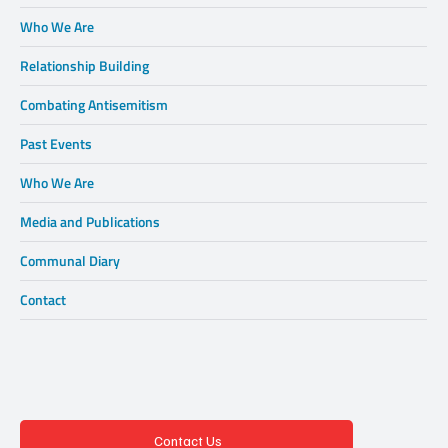
Who We Are
Relationship Building
Combating Antisemitism
Past Events
Who We Are
Media and Publications
Communal Diary
Contact
Contact Us