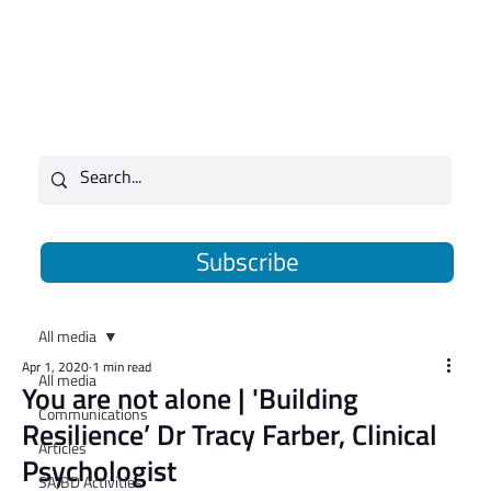
Subscribe
All media
Apr 1, 2020
1 min read
All media
You are not alone | 'Building
Communications
Resilience’ Dr Tracy Farber, Clinical
Articles
Psychologist
SAJBD Activities