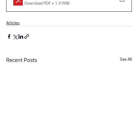
Download PDF • 1.31MB
Articles
Recent Posts
See All