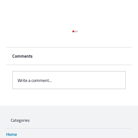
Comments
Write a comment...
Charisse Zeifert's tribute to Steve Gruzd
Categories
Home