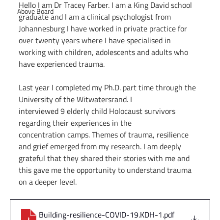
Hello I am Dr Tracey Farber. I am a King David school 
Above Board
graduate and I am a clinical psychologist from 
Johannesburg I have worked in private practice for 
over twenty years where I have specialised in 
working with children, adolescents and adults who 
have experienced trauma.
Last year I completed my Ph.D. part time through the 
University of the Witwatersrand. I
interviewed 9 elderly child Holocaust survivors 
regarding their experiences in the
concentration camps. Themes of trauma, resilience 
and grief emerged from my research. I am deeply 
grateful that they shared their stories with me and 
this gave me the opportunity to understand trauma 
on a deeper level.
Building-resilience-COVID-19.KDH-1
.pdf