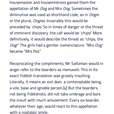
housemaster and housemistress gained them the 
appellation of Mr 
Oog
 and Mrs 
Oog
. Sometimes the 
diminutive was used as shorthand code, as in 
Oogie
or the plural, 
Oogies
. Invariably this would be 
preceded by ‘chips’. So in times of danger or the threat 
of imminent discovery, the call would be ‘chips!’ More 
definitively, it would describe the threat as “chips, the 
Oog
!” The girls had a gentler nomenclature. “Mrs 
Oog
” 
became “Mrs Poz.”
Reciprocating the compliments, Mr Saltzman would in 
anger refer to the boarders as 
menuvels
. This in its 
exact Yiddish translation was grossly insulting. 
Literally, it means an evil doer, a contemptable being, 
a vile, base and ignoble person.
[v]
 But the boarders, 
not being Yiddishists, did not take umbrage and bore 
the insult with much amusement. Every ex-boarder, 
whatever their age, would react to this appellation 
with a nostalgic smile.