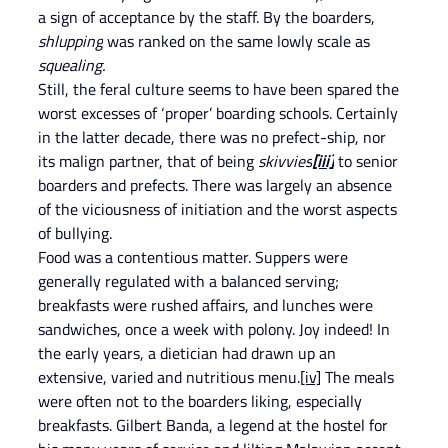
a sign of acceptance by the staff. By the boarders,
shlupping
 was ranked on the same lowly scale as 
squealing.
Still, the feral culture seems to have been spared the 
worst excesses of ‘proper’ boarding schools. Certainly 
in the latter decade, there was no prefect-ship, nor 
its malign partner, that of being
 skivvies
[iii]
 to senior 
boarders and prefects. There was largely an absence 
of the viciousness of initiation and the worst aspects 
of bullying.
Food was a contentious matter. Suppers were 
generally regulated with a balanced serving; 
breakfasts were rushed affairs, and lunches were 
sandwiches, once a week with polony. Joy indeed! In 
the early years, a dietician had drawn up an 
extensive, varied and nutritious menu.
[iv]
 The meals 
were often not to the boarders liking, especially 
breakfasts. Gilbert Banda, a legend at the hostel for 