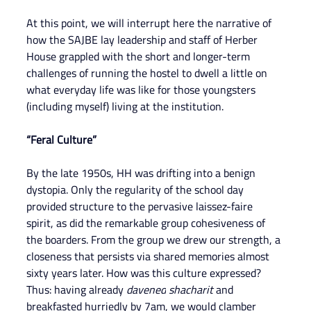
At this point, we will interrupt here the narrative of 
how the SAJBE lay leadership and staff of Herber 
House grappled with the short and longer-term 
challenges of running the hostel to dwell a little on 
what everyday life was like for those youngsters 
(including myself) living at the institution.
“Feral Culture”
By the late 1950s, HH was drifting into a benign 
dystopia. Only the regularity of the school day 
provided structure to the pervasive laissez-faire 
spirit, as did the remarkable group cohesiveness of 
the boarders. From the group we drew our strength, a 
closeness that persists via shared memories almost 
sixty years later. How was this culture expressed? 
Thus: having already
 davened
shacharit 
and 
breakfasted hurriedly by 7am, we would clamber 