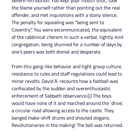
severe retribution. You kept your mouth shut, took 
the blame yourself rather than pointing out the real 
offender, and met inquisitions with a stony silence. 
The penalty for squealing was “being sent to 
Coventry”. You were excommunicated, the equivalent 
of the rabbinical
 cherem.
 In such a verbal, tightly-knit 
congregation, being shunned for a number of days by 
one’s peers was both dismal and desperate.
From this gang-like behavior and tight group culture, 
resistance to rules and staff regulations could lead to 
minor revolts. David A. recounts how a football was 
confiscated by the sudden and overenthusiastic 
enforcement of Sabbath observance.
[i]
 The boys 
would have none of it and marched around the ‘drive’, 
a circular road allowing access to the castle. They 
banged make-shift drums and shouted slogans. 
Revolutionaries in the making! The ball was returned.