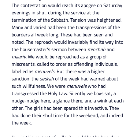
The contestation would reach its apogee on Saturday 
evenings in shul, during the service at the 
termination of the Sabbath. Tension was heightened. 
Many and varied had been the transgressions of the 
boarders all week long. These had been seen and 
noted. The reproach would invariably find its way into 
the housemaster’s sermon between 
minchah 
and 
maariv.
 We would be reproached as a group of 
miscreants, called to order as offending individuals, 
labelled as 
menuvels
. But there was a higher 
sanction: the 
sedrah 
of the week had warned about 
such willfulness. We were 
menuvels 
who had 
transgressed the Holy Law. Silently we boys sat, a 
nudge-nudge here, a glance there, and a wink at each 
other. The girls had been spared this invective. They 
had done their shul time for the weekend, and indeed 
the week.