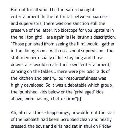
But not for all would be the Saturday night 
entertainment! In the tit for tat between boarders 
and supervisors, there was one sanction still the 
preserve of the latter: No bioscope for you upstairs in 
the hall tonight! Here again is Heilbrunn’s description: 
“Those punished (from seeing the film) would…gather 
in the dining room…with occasional supervision…the 
staff member usually didn’t stay long and those 
downstairs would create their own ‘entertainment’, 
dancing on the tables…There were periodic raids of 
the kitchen and pantry…our resourcefulness was 
highly developed. So it was a debatable which group, 
the ‘punished’ kids below or the ‘privileged’ kids 
above, were having a better time”.
[i]
Ah, after all these happenings, how different the start 
of the Sabbath had been! Scrubbed clean and neatly 
dressed, the boys and girls had sat in shul on Friday 