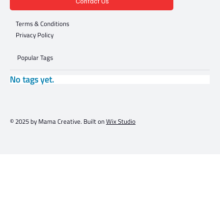
Contact Us
Terms & Conditions
Privacy Policy
Popular Tags
No tags yet.
© 2025 by Mama Creative. Built on
Wix Studio