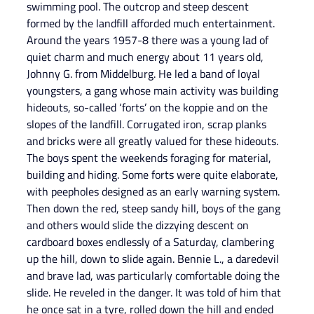
swimming pool. The outcrop and steep descent 
formed by the landfill afforded much entertainment. 
Around the years 1957-8 there was a young lad of 
quiet charm and much energy about 11 years old, 
Johnny G. from Middelburg. He led a band of loyal 
youngsters, a gang whose main activity was building 
hideouts, so-called ‘forts’ on the koppie and on the 
slopes of the landfill. Corrugated iron, scrap planks 
and bricks were all greatly valued for these hideouts. 
The boys spent the weekends foraging for material, 
building and hiding. Some forts were quite elaborate, 
with peepholes designed as an early warning system. 
Then down the red, steep sandy hill, boys of the gang 
and others would slide the dizzying descent on 
cardboard boxes endlessly of a Saturday, clambering 
up the hill, down to slide again. Bennie L., a daredevil 
and brave lad, was particularly comfortable doing the 
slide. He reveled in the danger. It was told of him that 
he once sat in a tyre, rolled down the hill and ended 