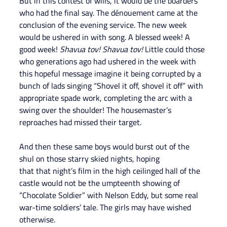
But in this contest of wills, it would be the boarders 
who had the final say. The dénouement came at the 
conclusion of the evening service. The new week 
would be ushered in with song. A blessed week! A 
good week! 
Shavua tov! Shavua tov! 
Little could those 
who generations ago had ushered in the week with 
this hopeful message imagine it being corrupted by a 
bunch of lads singing “Shovel it off, shovel it off” with 
appropriate spade work, completing the arc with a 
swing over the shoulder! The housemaster’s 
reproaches had missed their target.
And then these same boys would burst out of the 
shul on those starry skied nights, hoping
that that night’s film in the high ceilinged hall of the 
castle would not be the umpteenth showing of 
“Chocolate Soldier” with Nelson Eddy, but some real 
war-time soldiers’ tale. The girls may have wished 
otherwise.