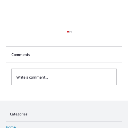
Comments
Write a comment...
Jews4Jozi: Proudly Walking the Talk
Categories
Home