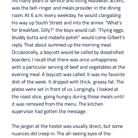
his many years of service and lilting Malawian accent, 
was the bell-ringer and meals provider in the dining 
room. At 6 a.m. every weekday, he would 
clangalang
his way up South Street and into the annex. “What’s 
for breakfast, Gilly?” the boys would call. “Flying eggs, 
bluddy butta and mabella polish” would come Gilbert’s 
reply. That about summed up the morning meal.
Occasionally, a boycott would be called by dissatisfied 
boarders. I recall that there was once unhappiness 
with a particular serving of beef and vegetables at the 
evening meal. A boycott was called. It was my favorite 
dish of the week. It dripped with thick, greasy fat. The 
plates were set in front of us. Longingly, I looked at 
the roast slice, going hungry during those meals until 
it was removed from the menu. The kitchen 
supervisor had gotten the message.
The jargon at the hostel was usually direct, but some 
nuances did creep in. The all-seeing eyes of the 