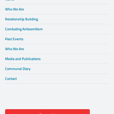
Who We Are
Relationship Building
Combating Antisemitism
Past Events
Who We Are
Media and Publications
Communal Diary
Contact