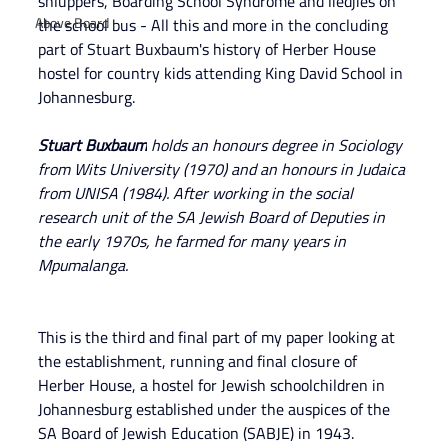
shluppers, Boarding School Syndrome and liedjies on 
Above Board
the school bus - All this and more in the concluding 
part of Stuart Buxbaum's history of Herber House 
hostel for country kids attending King David School in 
Johannesburg.
Stuart Buxbaum
 holds an honours degree in Sociology 
from Wits University (1970) and an honours in Judaica 
from UNISA (1984). After working in the social 
research unit of the SA Jewish Board of Deputies in 
the early 1970s, he farmed for many years in 
Mpumalanga.
This is the third and final part of my paper looking at 
the establishment, running and final closure of 
Herber House, a hostel for Jewish schoolchildren in 
Johannesburg established under the auspices of the 
SA Board of Jewish Education (SABJE) in 1943.