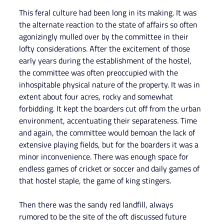
This feral culture had been long in its making. It was 
the alternate reaction to the state of affairs so often 
agonizingly mulled over by the committee in their 
lofty considerations. After the excitement of those 
early years during the establishment of the hostel, 
the committee was often preoccupied with the 
inhospitable physical nature of the property. It was in 
extent about four acres, rocky and somewhat 
forbidding. It kept the boarders cut off from the urban 
environment, accentuating their separateness. Time 
and again, the committee would bemoan the lack of 
extensive playing fields, but for the boarders it was a 
minor inconvenience. There was enough space for 
endless games of cricket or soccer and daily games of 
that hostel staple, the game of king stingers.
Then there was the sandy red landfill, always 
rumored to be the site of the oft discussed future 