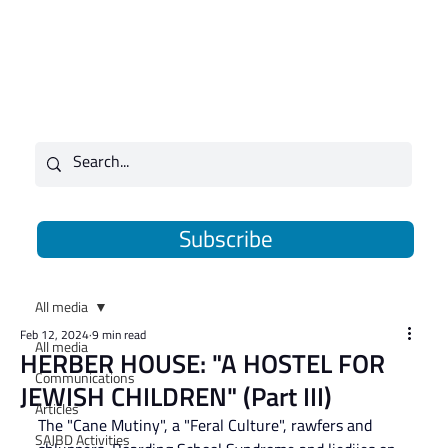
Subscribe
All media
Feb 12, 2024
9 min read
All media
HERBER HOUSE: "A HOSTEL FOR
Communications
JEWISH CHILDREN" (Part III)
Articles
The "Cane Mutiny", a "Feral Culture", rawfers and 
SAJBD Activities