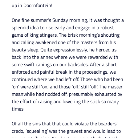
up in Doornfontein!
One fine summer’s Sunday morning, it was thought a 
splendid idea to rise early and engage in a robust 
game of king stingers. The brisk morning’s shouting 
and calling awakened one of the masters from his 
beauty sleep. Quite expressionlessly, he herded us 
back into the annex where we were rewarded with 
some swift canings on our backsides. After a short 
enforced and painful break in the proceedings, we 
continued where we had left off. Those who had been 
‘on’ were still ‘on’, and those ‘off’, still ‘off’. The master 
meanwhile had nodded off, presumably exhausted by 
the effort of raising and lowering the stick so many 
times.
Of all the sins that that could violate the boarders’ 
credo, ‘squealing’ was the gravest and would lead to 