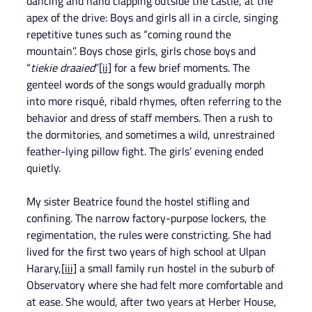
dancing and hand clapping outside the castle, at the 
apex of the drive: Boys and girls all in a circle, singing 
repetitive tunes such as “coming round the 
mountain”. Boys chose girls, girls chose boys and 
“
tiekie draaied
”
[ii]
 for a few brief moments. The 
genteel words of the songs would gradually morph 
into more risqué, ribald rhymes, often referring to the 
behavior and dress of staff members. Then a rush to 
the dormitories, and sometimes a wild, unrestrained 
feather-lying pillow fight. The girls’ evening ended 
quietly.
My sister Beatrice found the hostel stifling and 
confining. The narrow factory-purpose lockers, the 
regimentation, the rules were constricting. She had 
lived for the first two years of high school at Ulpan 
Harary,
[iii]
 a small family run hostel in the suburb of 
Observatory where she had felt more comfortable and 
at ease. She would, after two years at Herber House, 