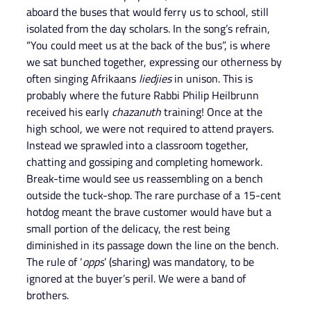
aboard the buses that would ferry us to school, still 
isolated from the day scholars. In the song’s refrain, 
“You could meet us at the back of the bus”, is where 
we sat bunched together, expressing our otherness by 
often singing Afrikaans 
liedjies 
in unison. This is 
probably where the future Rabbi Philip Heilbrunn 
received his early 
chazanuth
 training! Once at the 
high school, we were not required to attend prayers. 
Instead we sprawled into a classroom together, 
chatting and gossiping and completing homework. 
Break-time would see us reassembling on a bench 
outside the tuck-shop. The rare purchase of a 15-cent 
hotdog meant the brave customer would have but a 
small portion of the delicacy, the rest being 
diminished in its passage down the line on the bench. 
The rule of ‘
opps
’ (sharing) was mandatory, to be 
ignored at the buyer’s peril. We were a band of 
brothers.