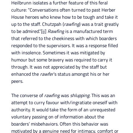
Heilbrunn isolates a further feature of this feral 
culture: “Conversations often turned to past Herber 
House heroes who knew how to be tough and take it 
up to the staff
.
 Chutzpah (
rawfing
) was a trait greatly 
to be admired.”
[ii]
Rawfing
 is a manufactured term 
that referred to the cheekiness with which boarders 
responded to the supervisors. It was a response filled 
with insolence. Sometimes it was mitigated by 
humour but some bravery was required to carry it 
through. It was not appreciated by the staff but 
enhanced the 
rawfer
’s status amongst his or her 
peers.
The converse of 
rawfing
 was 
shlupping.
 This was an 
attempt to curry favour with/ingratiate oneself with 
authority. It would take the form of an unrequested 
voluntary passing on of information about the 
boarders’ misbehaviors. Often this behavior was 
motivated by a genuine need for intimacy, comfort or 