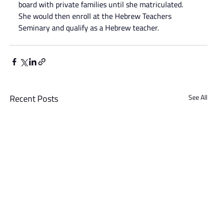
board with private families until she matriculated. 
She would then enroll at the Hebrew Teachers 
Seminary and qualify as a Hebrew teacher.
Recent Posts
See All