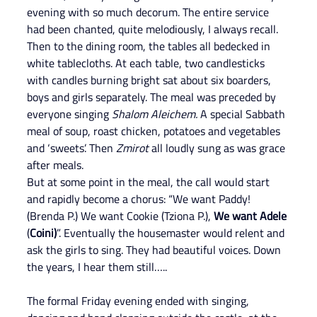
evening with so much decorum. The entire service 
had been chanted, quite melodiously, I always recall. 
Then to the dining room, the tables all bedecked in 
white tablecloths. At each table, two candlesticks 
with candles burning bright sat about six boarders, 
boys and girls separately. The meal was preceded by 
everyone singing 
Shalom Aleichem.
 A special Sabbath 
meal of soup, roast chicken, potatoes and vegetables 
and ‘sweets’. Then 
Zmirot
 all loudly sung as was grace 
after meals.
But at some point in the meal, the call would start 
and rapidly become a chorus: “We want Paddy! 
(Brenda P.) We want Cookie (Tziona P.), 
We want Adele 
(
Coini)
”. Eventually the housemaster would relent and 
ask the girls to sing. They had beautiful voices. Down 
the years, I hear them still…..
The formal Friday evening ended with singing, 